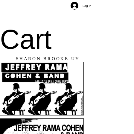
Log In
Cart
SHARON BROOKE UY