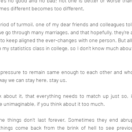
's no good and no bad; not one is better or worse than 
imes different becomes too different.
eriod of turmoil, one of my dear friends and colleagues to
 we go through many marriages, and that hopefully, they're a
g to keep aligned the ever-changes with one person. But all 
my statistics class in college, so I don't know much about 
h pressure to remain same enough to each other and who
 way we can stay here, stay us.
ink about it, that everything needs to match up just so, 
e unimaginable, if you think about it too much.
ome things don't last forever. Sometimes they end abru
things come back from the brink of hell to see previou