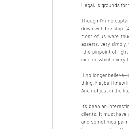
illegal, is grounds fo
Though I'm no captain
down with the ship. (A
Most of us were taug
asserts, very simply,
-the pinpoint of ligh
side on which everyt
 I no longer believe--and maybe I never really believed--that abandoning ship is a dishonorable 
thing. Maybe I knew i
And not just in the lit
It's been an interestin
clients. It must have 
and sometimes painfu