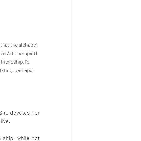
 that the alphabet 
ed Art Therapist! 
friendship. I'd 
lating, perhaps. 
She devotes her 
live.
 ship, while not 