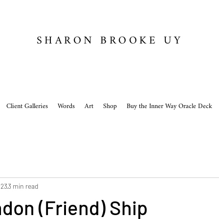
SHARON BROOKE UY
Client Galleries
Words
Art
Shop
Buy the Inner Way Oracle Deck
023
3 min read
don (Friend) Ship