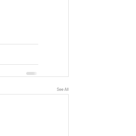
See All