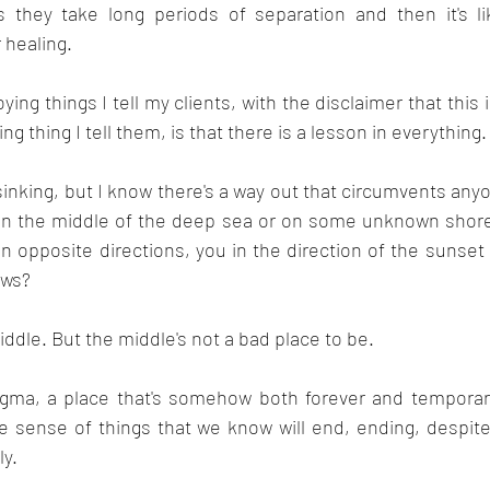
they take long periods of separation and then it's lik
 healing.
ng things I tell my clients, with the disclaimer that this i
g thing I tell them, is that there is a lesson in everything.
s sinking, but I know there's a way out that circumvents any
t in the middle of the deep sea or on some unknown shore
n opposite directions, you in the direction of the sunset
ows?
iddle. But the middle's not a bad place to be.
gma, a place that's somehow both forever and temporary.
 sense of things that we know will end, ending, despite
y. 