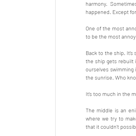
harmony. Sometimes 
happened. Except for
One of the most annoyi
to be the most annoyin
Back to the ship. It'
the ship gets rebuil
ourselves swimming i
the sunrise. Who kn
It's too much in the m
The middle is an eni
where we try to make
that it couldn't possibl