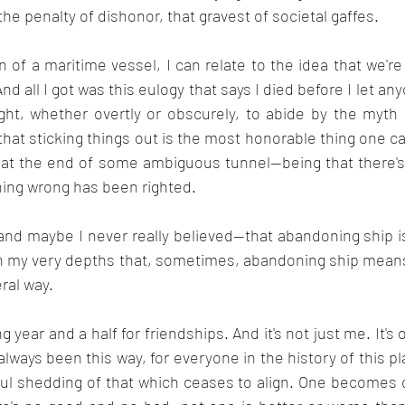
r the penalty of dishonor, that gravest of societal gaffes.
 of a maritime vessel, I can relate to the idea that we'r
nd all I got was this eulogy that says I died before I let any
ht, whether overtly or obscurely, to abide by the myth of
 that sticking things out is the most honorable thing one 
t at the end of some ambiguous tunnel--being that there's
hing wrong has been righted.
n my very depths that, sometimes, abandoning ship means 
eral way.
g year and a half for friendships. And it's not just me. It's 
always been this way, for everyone in the history of this pl
l shedding of that which ceases to align. One becomes oi