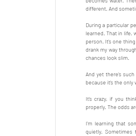
becomes water. There
different. And somet
During a particular p
learned. That in life,
person. It's one thin
drank my way through 
chances look slim.
And yet there's suc
because it's the only
It's crazy, if you th
properly. The odds ar
I'm learning that s
quietly. Sometimes 