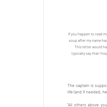
If you happen to read m
soup after my name has 
This letter would hav
typically say that I ho
The captain is suppo
life (and if needed, h
"All others above you