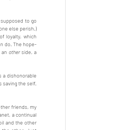
e supposed to go 
one else perish.) 
 loyalty, which 
can do. The hope-
 an 
other
 side, a 
saving the self. 
other friends, my 
anet, a continual 
l and the other 