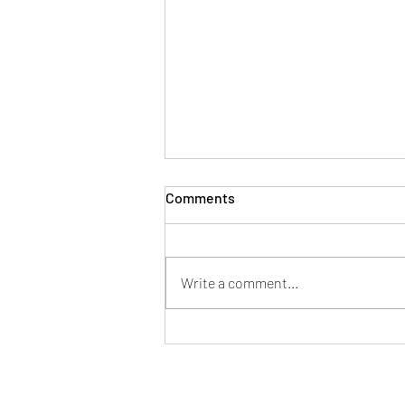
Comments
Write a comment...
#56. As Familiar as Silence