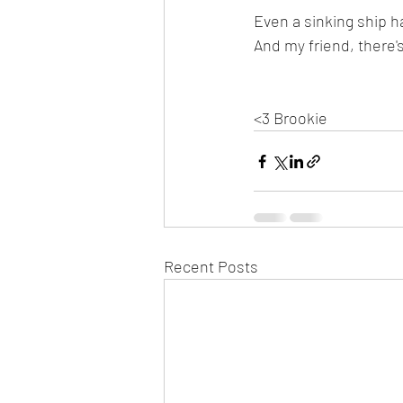
Even a sinking ship h
And my friend, there'
<3 Brookie
Recent Posts