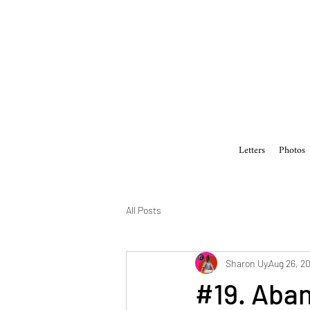
Letters
Photos
All Posts
Sharon Uy
Aug 26, 2
#19. Aban