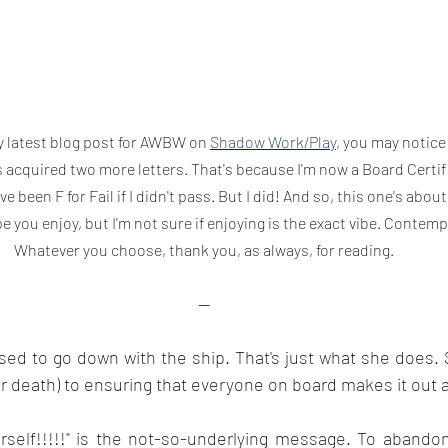
y latest blog post for AWBW on 
Shadow Work/Play
, you may notice
acquired two more letters. That's because I'm now a Board Certifi
e been F for Fail if I didn't pass. But I did! And so, this one's about 
pe you enjoy, but I'm not sure if enjoying is the exact vibe. Contemp
Whatever you choose, thank you, as always, for reading.
--
sed to go down with the ship. That's just what she does. 
er death) to ensuring that everyone on board makes it out a
rself!!!!!" is the not-so-underlying message. To abandon