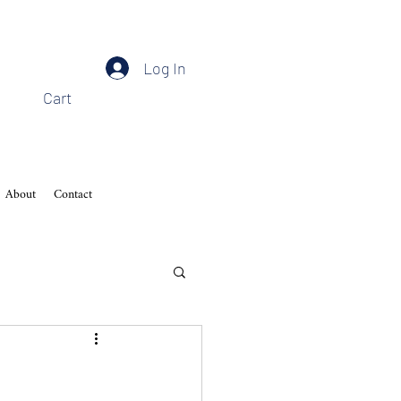
Log In
Cart
About
Contact