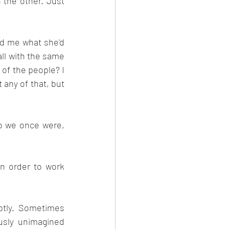
the other. Just 
ld me what she'd 
ll with the same 
of the people? I 
any of that, but 
 we once were, 
in order to work 
ptly. Sometimes 
sly unimagined 