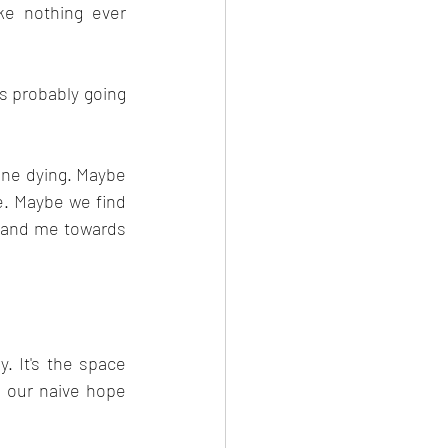
e nothing ever 
s probably going 
 
one dying. Maybe 
. Maybe we find 
 and me towards 
 It's the space 
 our naive hope 