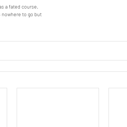
as a fated course.
s nowhere to go but